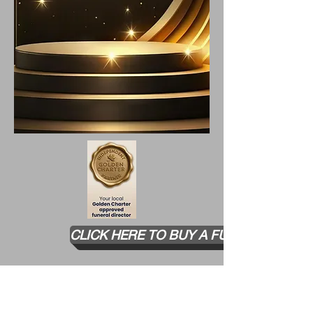
​CLICK HERE TO BUY A FUNERAL PLAN
TESTIMONIALS