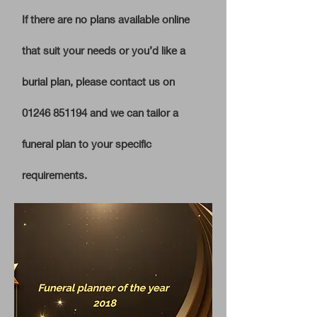
I
f there are no plans available online
that suit your needs or you’d like a
burial plan, please contact us on
01246 851194
and we can tailor a
funeral plan to your specific
requirements.