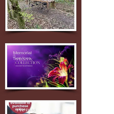
Memorial
Services
Pre Paid