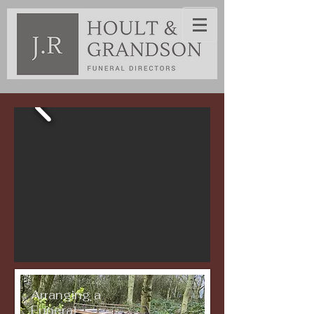
Arranging a
Funeral