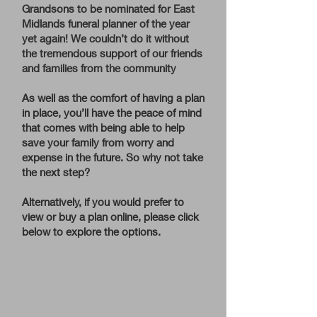
Grandsons to be nominated for East
Midlands funeral planner of the year
yet again! We couldn’t do it without
the tremendous support of our friends
and families from the community
As well as the comfort of having a plan
in place, you’ll have the peace of mind
that comes with being able to help
save your family from worry and
expense in the future. So why not take
the next step?
Alternatively, if you would prefer to
view or buy a plan online, please click
below to explore the options.