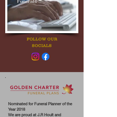
Funerals
FOLLOW OUR
SOCIALS
Nominated for Funeral Planner of the
Year 2018
We are proud at J.R Hoult and