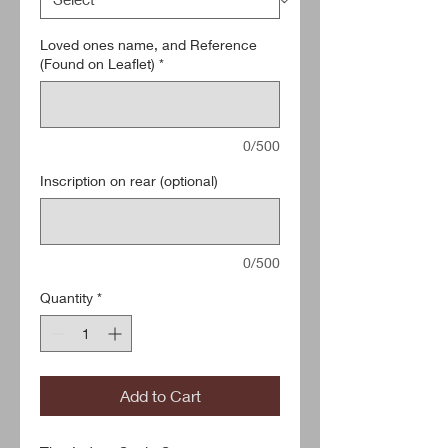
Loved ones name, and Reference
(Found on Leaflet)
*
0/500
Inscription on rear (optional)
0/500
Quantity
*
Add to Cart