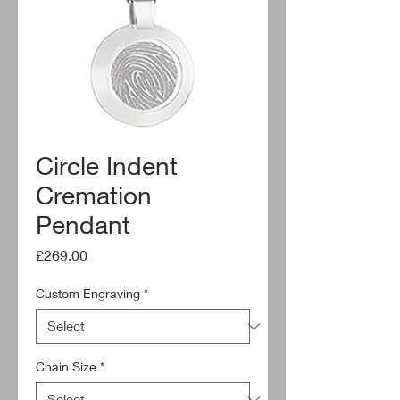
Circle Indent
Cremation
Pendant
Price
£269.00
Custom Engraving
*
Chain Size
*