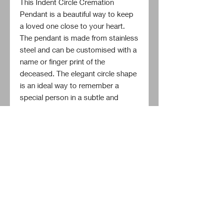
This Indent Circle Cremation 
Pendant is a beautiful way to keep 
a loved one close to your heart. 
The pendant is made from stainless 
steel and can be customised with a 
name or finger print of the 
deceased. The elegant circle shape 
is an ideal way to remember a 
special person in a subtle and 
stylish way. Everyone should be 
able to keep the memory of their 
loved one alive, and this pendant 
will help to do just that.