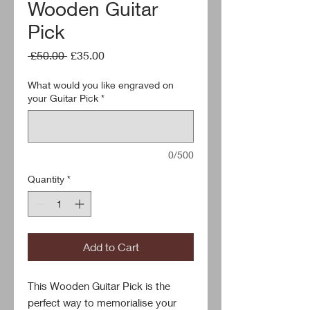
Wooden Guitar
Pick
Regular
Sale
 £50.00 
£35.00
Price
Price
What would you like engraved on
your Guitar Pick
*
0/500
Quantity
*
Add to Cart
This Wooden Guitar Pick is the 
perfect way to memorialise your 