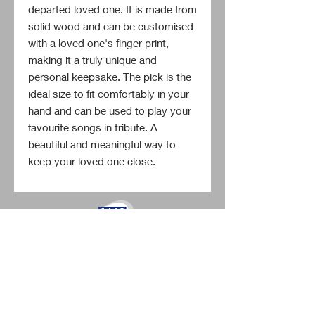
departed loved one. It is made from 
solid wood and can be customised 
with a loved one's finger print, 
making it a truly unique and 
personal keepsake. The pick is the 
ideal size to fit comfortably in your 
hand and can be used to play your 
favourite songs in tribute. A 
beautiful and meaningful way to 
keep your loved one close.